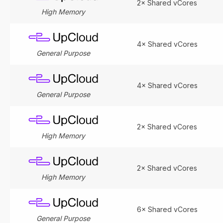
2× Shared vCores
High Memory
4× Shared vCores
General Purpose
4× Shared vCores
General Purpose
2× Shared vCores
High Memory
2× Shared vCores
High Memory
6× Shared vCores
General Purpose