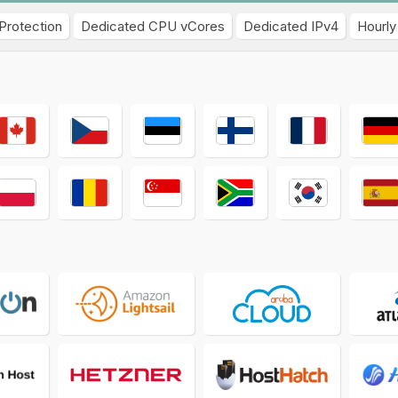
Protection
Dedicated CPU vCores
Dedicated IPv4
Hourly 