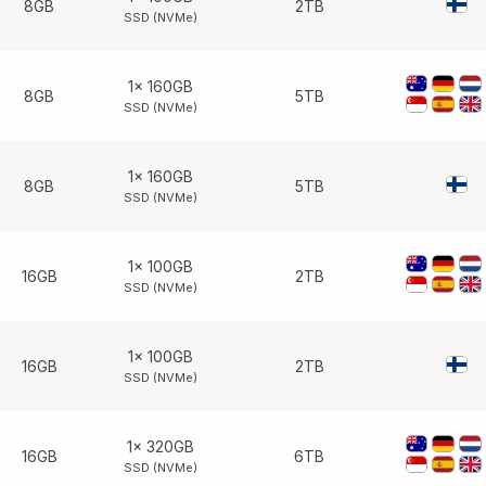
8GB
2TB
SSD (NVMe)
1× 160GB
8GB
5TB
SSD (NVMe)
1× 160GB
8GB
5TB
SSD (NVMe)
1× 100GB
16GB
2TB
SSD (NVMe)
1× 100GB
16GB
2TB
SSD (NVMe)
1× 320GB
16GB
6TB
SSD (NVMe)