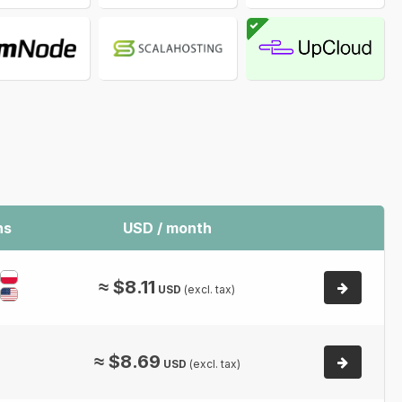
ns
USD / month
≈
$
8.11
USD
(excl. tax)
≈
$
8.69
USD
(excl. tax)