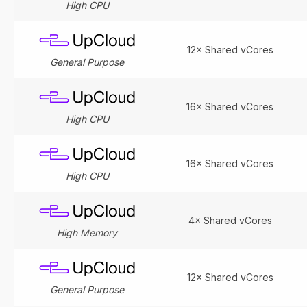
High CPU
12× Shared vCores
General Purpose
16× Shared vCores
High CPU
16× Shared vCores
High CPU
4× Shared vCores
High Memory
12× Shared vCores
General Purpose