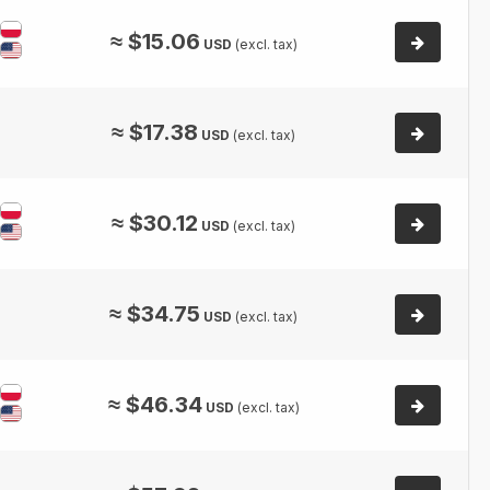
≈
$
15.06
USD
(excl. tax)
≈
$
17.38
USD
(excl. tax)
≈
$
30.12
USD
(excl. tax)
≈
$
34.75
USD
(excl. tax)
≈
$
46.34
USD
(excl. tax)