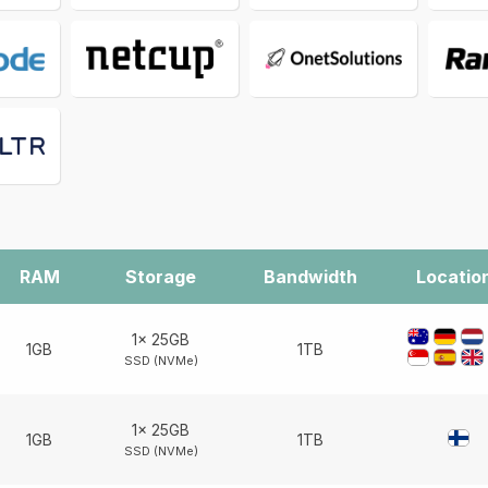
RAM
Storage
Bandwidth
Locatio
1× 25GB
1GB
1TB
SSD (NVMe)
1× 25GB
1GB
1TB
SSD (NVMe)