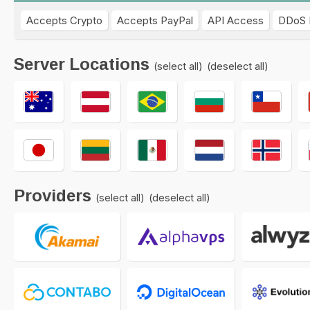
Accepts Crypto
Accepts PayPal
API Access
DDoS 
Server Locations
(select all)
(deselect all)
Providers
(select all)
(deselect all)