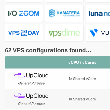
62
VPS configurations found...
vCPU / vCores
1× Shared vCore
General Purpose
1× Shared vCore
General Purpose