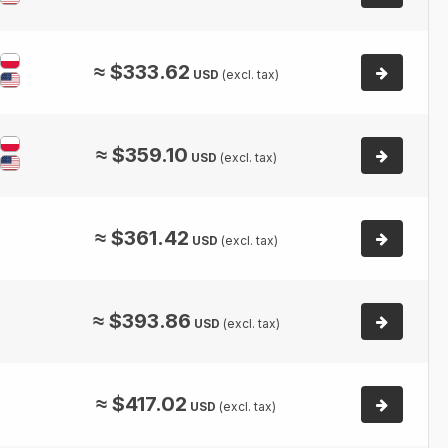
≈
$
333.62
USD
(excl. tax)
≈
$
359.10
USD
(excl. tax)
≈
$
361.42
USD
(excl. tax)
≈
$
393.86
USD
(excl. tax)
≈
$
417.02
USD
(excl. tax)