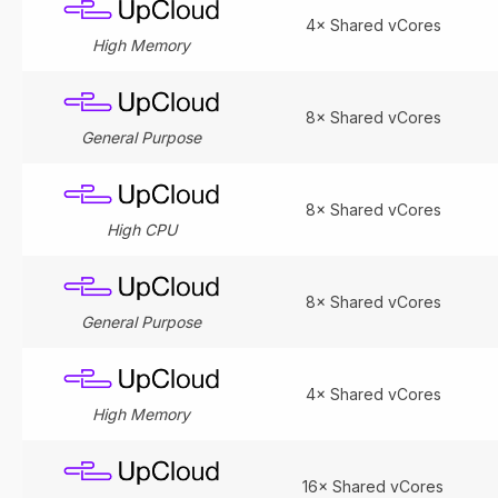
4× Shared vCores
High Memory
8× Shared vCores
General Purpose
8× Shared vCores
High CPU
8× Shared vCores
General Purpose
4× Shared vCores
High Memory
16× Shared vCores