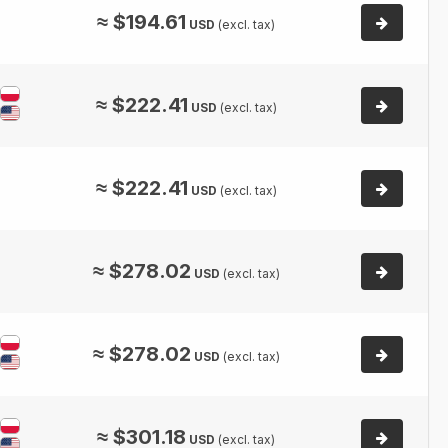
≈
$
194.61
USD
(excl. tax)
≈
$
222.41
USD
(excl. tax)
≈
$
222.41
USD
(excl. tax)
≈
$
278.02
USD
(excl. tax)
≈
$
278.02
USD
(excl. tax)
≈
$
301.18
USD
(excl. tax)