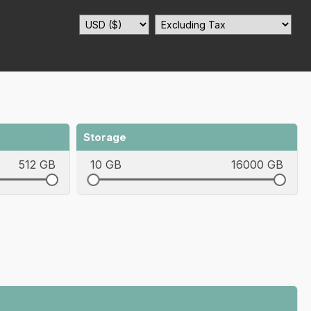
Storage
512 GB
10 GB
16000 GB