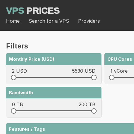
VPS
PRICES
Home
Search for a VPS
Providers
Filters
Monthly Price (USD)
CPU Cores
2 USD
5530 USD
1 vCore
Bandwidth
0 TB
200 TB
Features / Tags