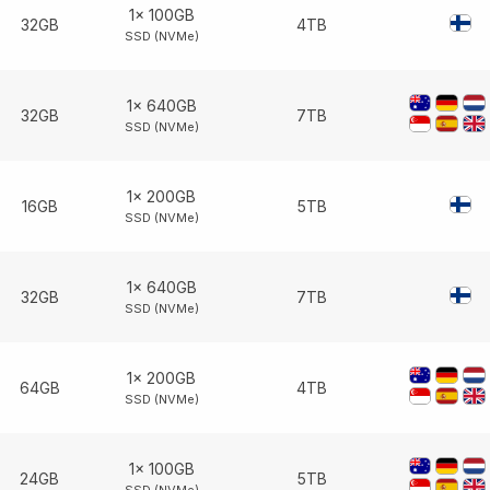
1× 100GB
32GB
4TB
SSD (NVMe)
1× 640GB
32GB
7TB
SSD (NVMe)
1× 200GB
16GB
5TB
SSD (NVMe)
1× 640GB
32GB
7TB
SSD (NVMe)
1× 200GB
64GB
4TB
SSD (NVMe)
1× 100GB
24GB
5TB