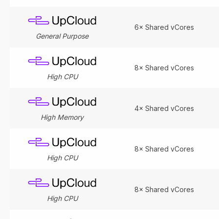
6× Shared vCores
General Purpose
8× Shared vCores
High CPU
4× Shared vCores
High Memory
8× Shared vCores
High CPU
8× Shared vCores
High CPU