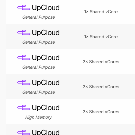
1× Shared vCore
General Purpose
1× Shared vCore
General Purpose
2× Shared vCores
General Purpose
2× Shared vCores
General Purpose
2× Shared vCores
High Memory