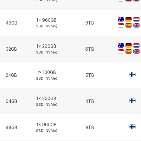
SSD (NVMe)
1× 960GB
48GB
9TB
SSD (NVMe)
1× 200GB
32GB
6TB
SSD (NVMe)
1× 100GB
24GB
5TB
SSD (NVMe)
1× 200GB
64GB
4TB
SSD (NVMe)
1× 960GB
48GB
9TB
SSD (NVMe)