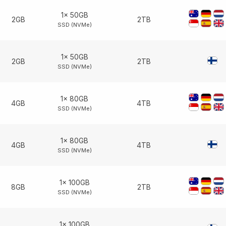
1× 50GB
2GB
2TB
SSD (NVMe)
1× 50GB
2GB
2TB
SSD (NVMe)
1× 80GB
4GB
4TB
SSD (NVMe)
1× 80GB
4GB
4TB
SSD (NVMe)
1× 100GB
8GB
2TB
SSD (NVMe)
1× 100GB