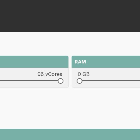
RAM
96 vCores
0 GB