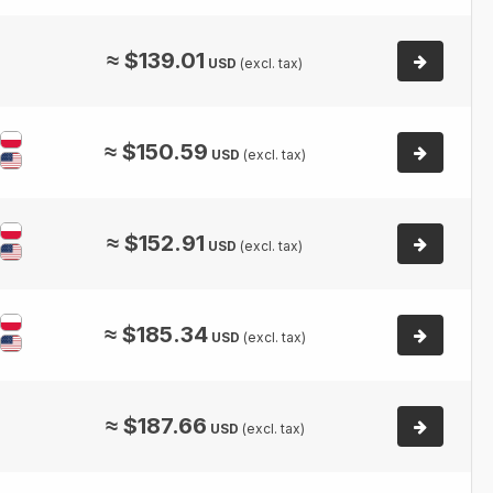
≈
$
139.01
USD
(excl. tax)
≈
$
150.59
USD
(excl. tax)
≈
$
152.91
USD
(excl. tax)
≈
$
185.34
USD
(excl. tax)
≈
$
187.66
USD
(excl. tax)