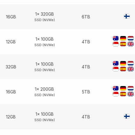
1× 320GB
16GB
6TB
SSD (NVMe)
1× 100GB
12GB
4TB
SSD (NVMe)
1× 100GB
32GB
4TB
SSD (NVMe)
1× 200GB
16GB
5TB
SSD (NVMe)
1× 100GB
12GB
4TB
SSD (NVMe)