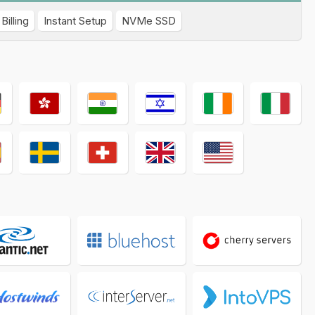
Billing
Instant Setup
NVMe SSD