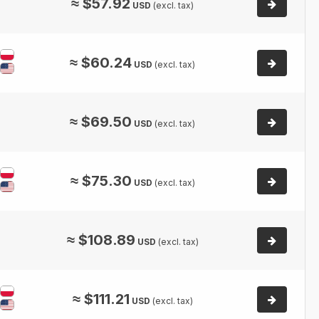
≈
$
57.92
USD
(excl. tax)
≈
$
60.24
USD
(excl. tax)
≈
$
69.50
USD
(excl. tax)
≈
$
75.30
USD
(excl. tax)
≈
$
108.89
USD
(excl. tax)
≈
$
111.21
USD
(excl. tax)