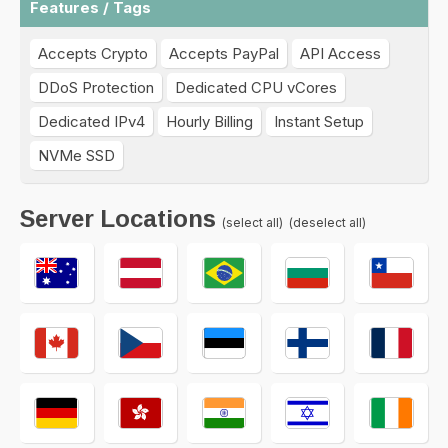
Features / Tags
Accepts Crypto
Accepts PayPal
API Access
DDoS Protection
Dedicated CPU vCores
Dedicated IPv4
Hourly Billing
Instant Setup
NVMe SSD
Server Locations
(select all)
(deselect all)