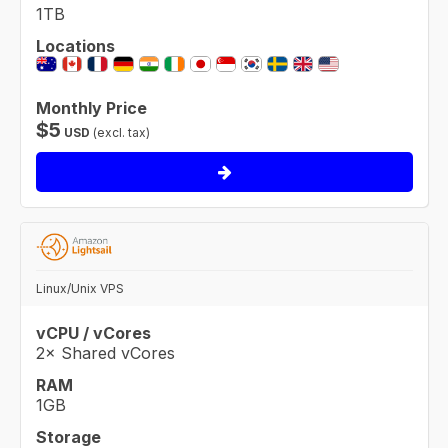
1TB
Locations
Monthly Price
$
5
USD
(excl. tax)
Linux/Unix VPS
vCPU / vCores
2× Shared vCores
RAM
1GB
Storage