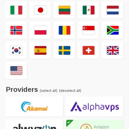
Providers
(select all)
(deselect all)