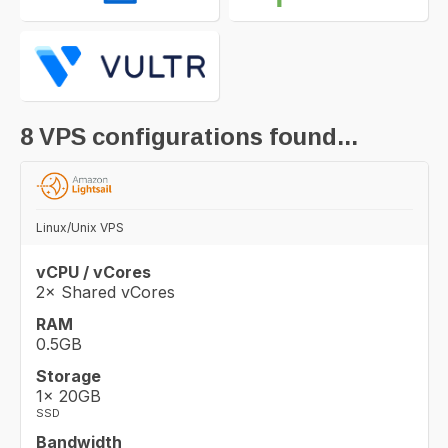
8
VPS configurations found...
Linux/Unix VPS
vCPU / vCores
2× Shared vCores
RAM
0.5GB
Storage
1× 20GB
SSD
Bandwidth