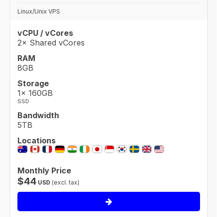
Linux/Unix VPS
vCPU / vCores
2× Shared vCores
RAM
8GB
Storage
1× 160GB
SSD
Bandwidth
5TB
Locations
Monthly Price
$
44
USD
(excl. tax)