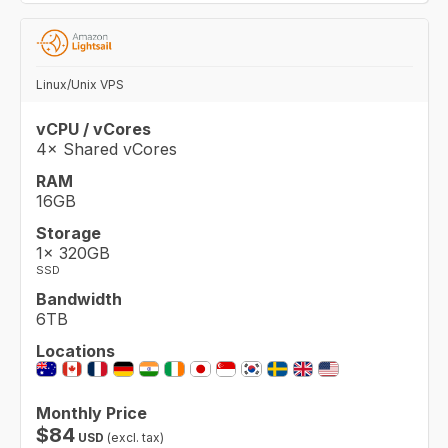
Linux/Unix VPS
vCPU / vCores
4× Shared vCores
RAM
16GB
Storage
1× 320GB
SSD
Bandwidth
6TB
Locations
Monthly Price
$
84
USD
(excl. tax)