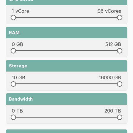
1 vCore
96 vCores
RAM
0 GB
512 GB
Storage
10 GB
16000 GB
Bandwidth
0 TB
200 TB