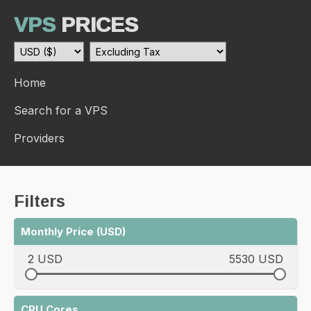
VPS
PRICES
Home
Search for a VPS
Providers
Filters
Monthly Price (USD)
2 USD
5530 USD
CPU Cores