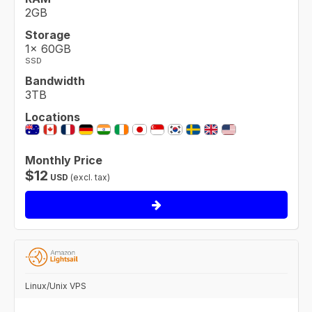
2GB
Storage
1× 60GB
SSD
Bandwidth
3TB
Locations
Monthly Price
$
12
USD
(excl. tax)
Linux/Unix VPS