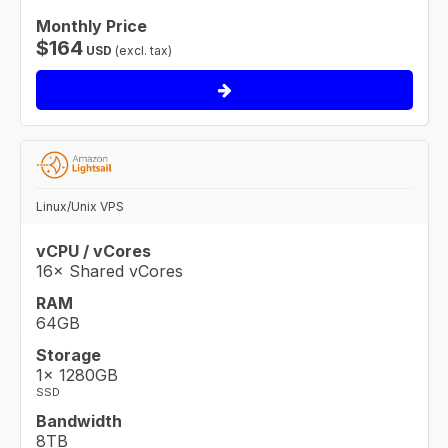
Monthly Price
$
164
USD
(excl. tax)
Linux/Unix VPS
vCPU / vCores
16× Shared vCores
RAM
64GB
Storage
1× 1280GB
SSD
Bandwidth
8TB