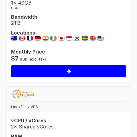
1× 40GB
SSD
Bandwidth
2TB
Locations
Monthly Price
$
7
USD
(excl. tax)
Linux/Unix VPS
vCPU / vCores
2× Shared vCores
RAM