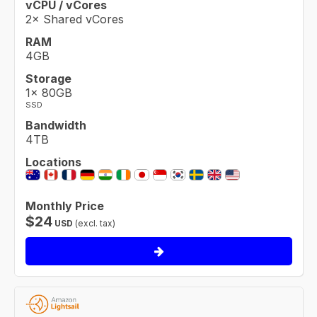
vCPU / vCores
2× Shared vCores
RAM
4GB
Storage
1× 80GB
SSD
Bandwidth
4TB
Locations
Monthly Price
$
24
USD
(excl. tax)