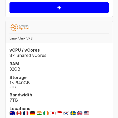
Linux/Unix VPS
vCPU / vCores
8× Shared vCores
RAM
32GB
Storage
1× 640GB
SSD
Bandwidth
7TB
Locations