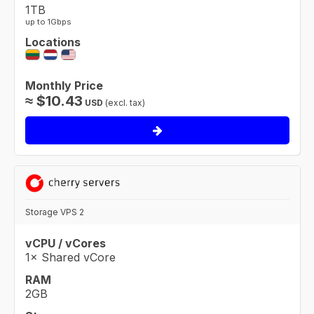
1TB
up to 1Gbps
Locations
Monthly Price
≈
$
10.43
USD
(excl. tax)
Storage VPS 2
vCPU / vCores
1× Shared vCore
RAM
2GB