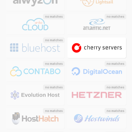
no matches
no matches
no matches
no matches
no matches
no matches
no matches
no matches
no matches