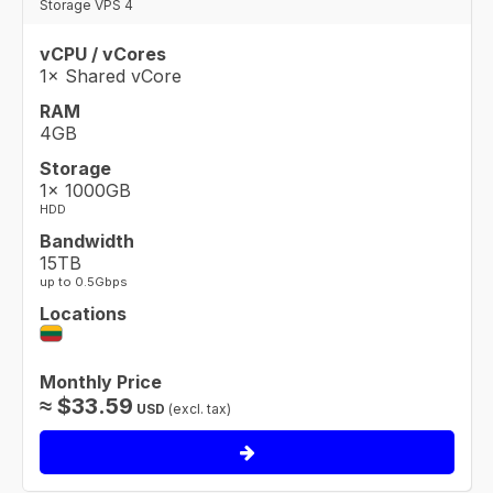
Storage VPS 4
vCPU / vCores
1× Shared vCore
RAM
4GB
Storage
1× 1000GB
HDD
Bandwidth
15TB
up to 0.5Gbps
Locations
Monthly Price
≈
$
33.59
USD
(excl. tax)