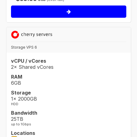
Storage VPS 6
vCPU / vCores
2× Shared vCores
RAM
6GB
Storage
1× 2000GB
HDD
Bandwidth
25TB
up to 1Gbps
Locations