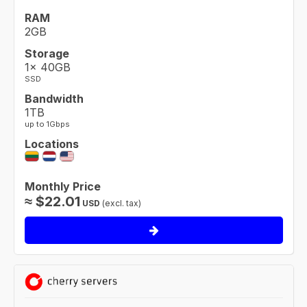
RAM
2GB
Storage
1× 40GB
SSD
Bandwidth
1TB
up to 1Gbps
Locations
Monthly Price
≈
$
22.01
USD
(excl. tax)