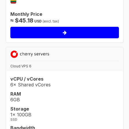
Monthly Price
≈
$
45.18
USD
(excl. tax)
Cloud VPS 6
vCPU / vCores
6× Shared vCores
RAM
6GB
Storage
1× 100GB
SSD
Bandwidth