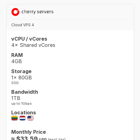
Cloud VPS 4
vCPU / vCores
4× Shared vCores
RAM
4GB
Storage
1× 80GB
SSD
Bandwidth
1TB
up to 1Gbps
Locations
Monthly Price
≈
$
33.59
USD
(excl. tax)