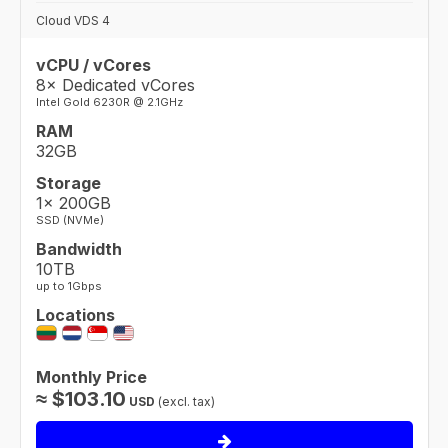
Cloud VDS 4
vCPU / vCores
8× Dedicated vCores
Intel Gold 6230R @ 2.1GHz
RAM
32GB
Storage
1× 200GB
SSD (NVMe)
Bandwidth
10TB
up to 1Gbps
Locations
Monthly Price
≈
$
103.10
USD
(excl. tax)