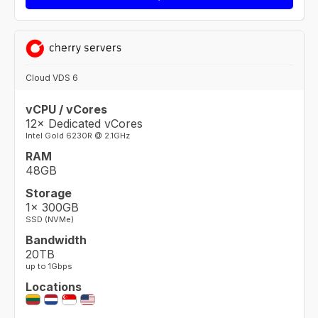
Cloud VDS 6
vCPU / vCores
12× Dedicated vCores
Intel Gold 6230R @ 2.1GHz
RAM
48GB
Storage
1× 300GB
SSD (NVMe)
Bandwidth
20TB
up to 1Gbps
Locations