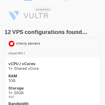
no matches
12
VPS configurations found...
Cloud VPS 1
vCPU / vCores
1× Shared vCore
RAM
1GB
Storage
1× 20GB
SSD
Bandwidth