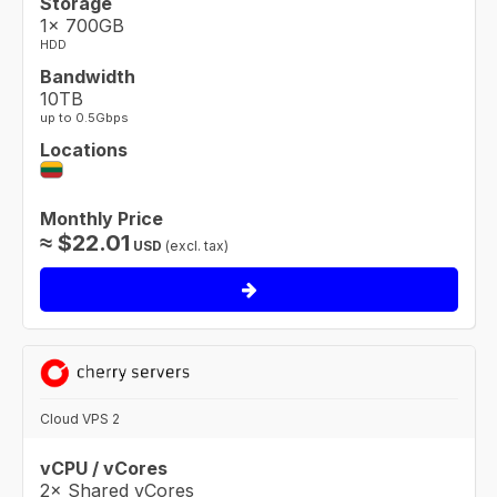
Storage
1× 700GB
HDD
Bandwidth
10TB
up to 0.5Gbps
Locations
Monthly Price
≈
$
22.01
USD
(excl. tax)
Cloud VPS 2
vCPU / vCores
2× Shared vCores