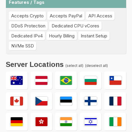
Features / Tags
Accepts Crypto
Accepts PayPal
API Access
DDoS Protection
Dedicated CPU vCores
Dedicated IPv4
Hourly Billing
Instant Setup
NVMe SSD
Server Locations
(select all)
(deselect all)