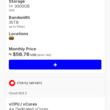
Storage
1× 3000GB
HDD
Bandwidth
35TB
up to 1Gbps
Locations
Monthly Price
≈
$
56.76
USD
(excl. tax)
Cloud VDS 2
vCPU / vCores
4× Dedicated vCores