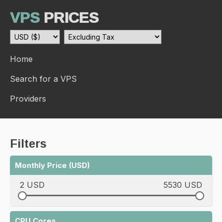
VPS
PRICES
Home
Search for a VPS
Providers
Filters
Monthly Price (USD)
2 USD
5530 USD
CPU Cores