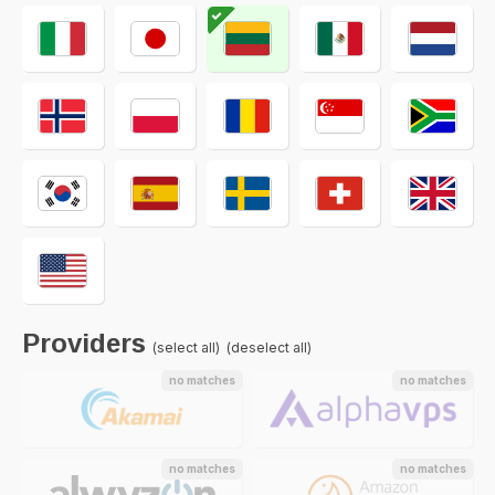
Providers
(select all)
(deselect all)
no matches
no matches
no matches
no matches