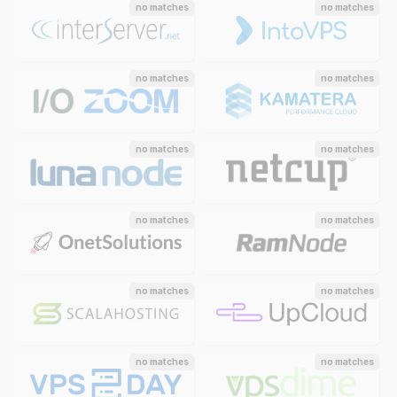
no matches
no matches
no matches
no matches
no matches
no matches
no matches
no matches
no matches
no matches
no matches
no matches