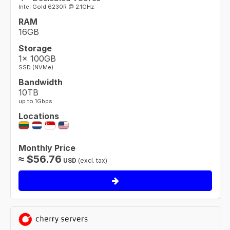
Intel Gold 6230R @ 2.1GHz
RAM
16GB
Storage
1× 100GB
SSD (NVMe)
Bandwidth
10TB
up to 1Gbps
Locations
Monthly Price
≈
$
56.76
USD
(excl. tax)