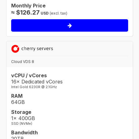
Monthly Price
≈
$
126.27
USD
(excl. tax)
Cloud VDS 8
vCPU / vCores
16× Dedicated vCores
Intel Gold 6230R @ 2.1GHz
RAM
64GB
Storage
1× 400GB
SSD (NVMe)
Bandwidth
20TB