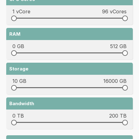
1 vCore
96 vCores
RAM
0 GB
512 GB
Storage
10 GB
16000 GB
Bandwidth
0 TB
200 TB