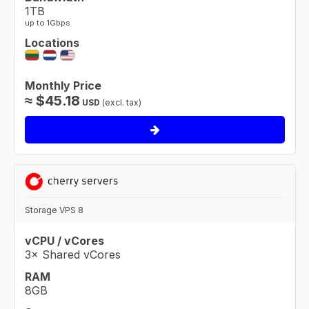
1TB
up to 1Gbps
Locations
Monthly Price
≈
$
45.18
USD
(excl. tax)
Storage VPS 8
vCPU / vCores
3× Shared vCores
RAM
8GB