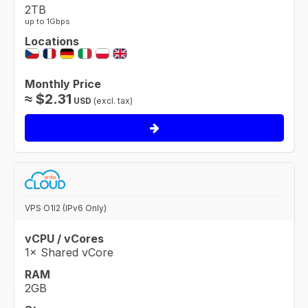
2TB
up to 1Gbps
Locations
Monthly Price
≈
$
2.31
USD
(excl. tax)
VPS O1I2 (IPv6 Only)
vCPU / vCores
1× Shared vCore
RAM
2GB