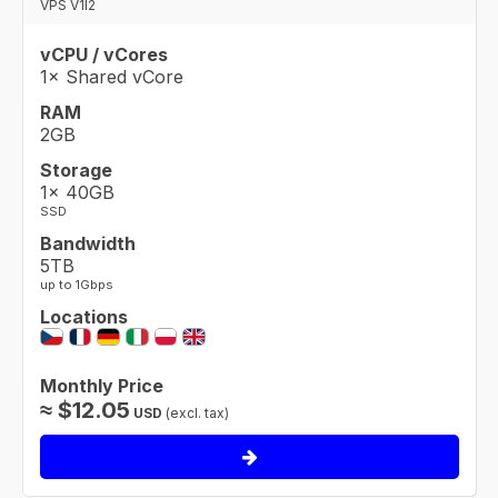
VPS V1I2
vCPU / vCores
1× Shared vCore
RAM
2GB
Storage
1× 40GB
SSD
Bandwidth
5TB
up to 1Gbps
Locations
Monthly Price
≈
$
12.05
USD
(excl. tax)