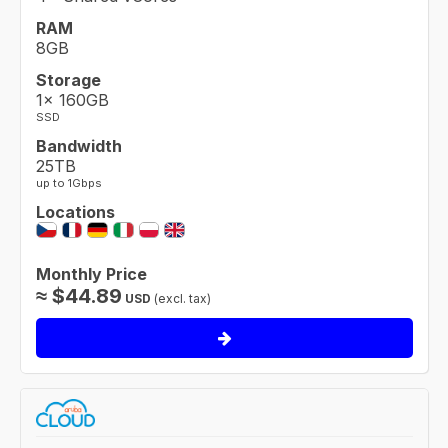
RAM
8GB
Storage
1× 160GB
SSD
Bandwidth
25TB
up to 1Gbps
Locations
Monthly Price
≈
$
44.89
USD
(excl. tax)