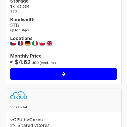
Storage
1× 40GB
SSD
Bandwidth
5TB
up to 1Gbps
Locations
Monthly Price
≈
$
4.62
USD
(excl. tax)
VPS O2A4
vCPU / vCores
2× Shared vCores