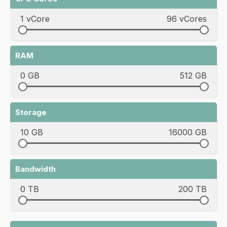
1 vCore
96 vCores
RAM
0 GB
512 GB
Storage
10 GB
16000 GB
Bandwidth
0 TB
200 TB