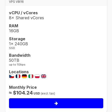
VPS V8I16
vCPU / vCores
8× Shared vCores
RAM
16GB
Storage
1× 240GB
SSD
Bandwidth
50TB
up to 1Gbps
Locations
Monthly Price
≈
$
104.24
USD
(excl. tax)