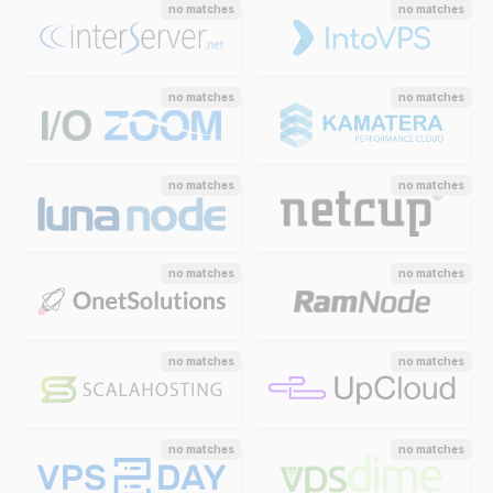
no matches
no matches
no matches
no matches
no matches
no matches
no matches
no matches
no matches
no matches
no matches
no matches