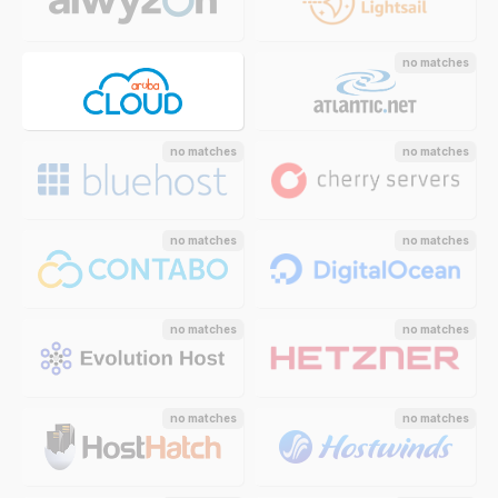
no matches
no matches
no matches
no matches
no matches
no matches
no matches
no matches
no matches