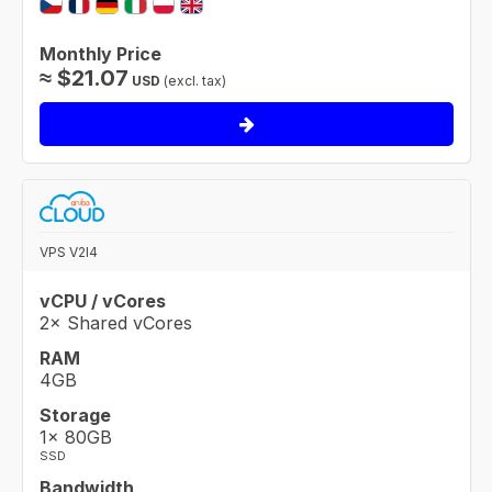
Monthly Price
≈
$
21.07
USD
(excl. tax)
VPS V2I4
vCPU / vCores
2× Shared vCores
RAM
4GB
Storage
1× 80GB
SSD
Bandwidth