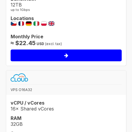
12TB
up to 1Gbps
Locations
Monthly Price
≈
$
22.45
USD
(excl. tax)
VPS O16A32
vCPU / vCores
16× Shared vCores
RAM
32GB