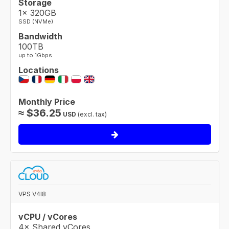
Storage
1× 320GB
SSD (NVMe)
Bandwidth
100TB
up to 1Gbps
Locations
Monthly Price
≈
$
36.25
USD
(excl. tax)
VPS V4I8
vCPU / vCores
4× Shared vCores