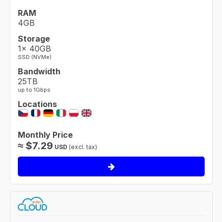
RAM
4GB
Storage
1× 40GB
SSD (NVMe)
Bandwidth
25TB
up to 1Gbps
Locations
Monthly Price
≈
$
7.29
USD
(excl. tax)