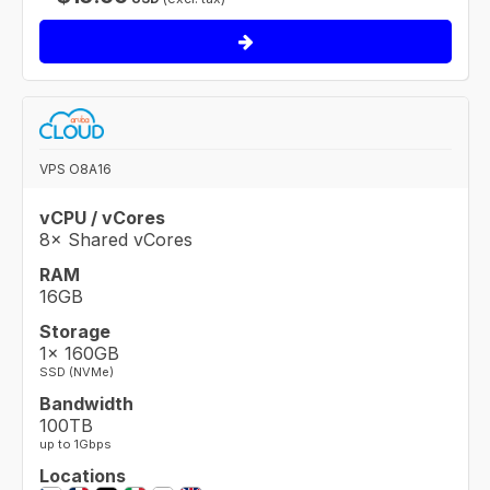
VPS O8A16
vCPU / vCores
8× Shared vCores
RAM
16GB
Storage
1× 160GB
SSD (NVMe)
Bandwidth
100TB
up to 1Gbps
Locations