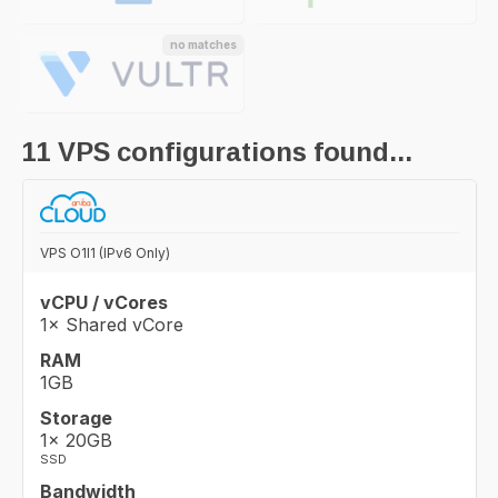
no matches
11
VPS configurations found...
VPS O1I1 (IPv6 Only)
vCPU / vCores
1× Shared vCore
RAM
1GB
Storage
1× 20GB
SSD
Bandwidth