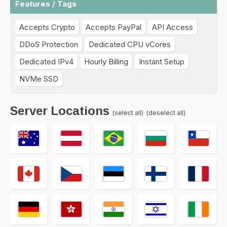
Features / Tags
Accepts Crypto
Accepts PayPal
API Access
DDoS Protection
Dedicated CPU vCores
Dedicated IPv4
Hourly Billing
Instant Setup
NVMe SSD
Server Locations
(select all)
(deselect all)