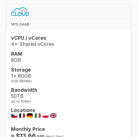
VPS 04A8
vCPU / vCores
4× Shared vCores
RAM
8GB
Storage
1× 80GB
SSD (NVMe)
Bandwidth
50TB
up to 1Gbps
Locations
Monthly Price
≈
$
13.66
USD
(excl. tax)