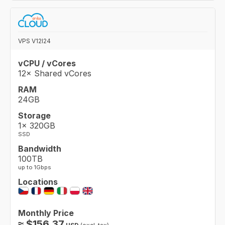
VPS V12I24
vCPU / vCores
12× Shared vCores
RAM
24GB
Storage
1× 320GB
SSD
Bandwidth
100TB
up to 1Gbps
Locations
Monthly Price
≈
$
156.37