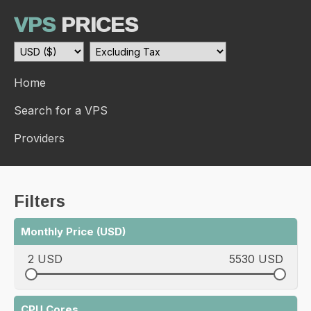
VPS
PRICES
Home
Search for a VPS
Providers
Filters
Monthly Price (USD)
2 USD
5530 USD
CPU Cores