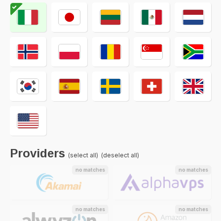
Providers
(select all)
(deselect all)
no matches
no matches
no matches
no matches