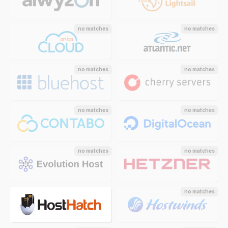
no matches
no matches
no matches
no matches
no matches
no matches
no matches
no matches
no matches