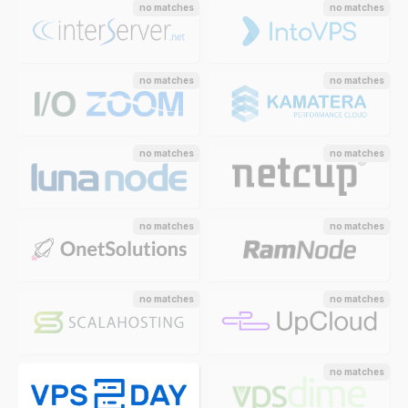
no matches
no matches
no matches
no matches
no matches
no matches
no matches
no matches
no matches
no matches
no matches