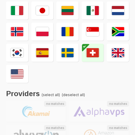
Providers
(select all)
(deselect all)
no matches
no matches
no matches
no matches