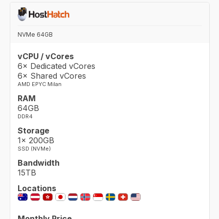
NVMe 64GB
vCPU / vCores
6× Dedicated vCores
6× Shared vCores
AMD EPYC Milan
RAM
64GB
DDR4
Storage
1× 200GB
SSD (NVMe)
Bandwidth
15TB
Locations
Monthly Price