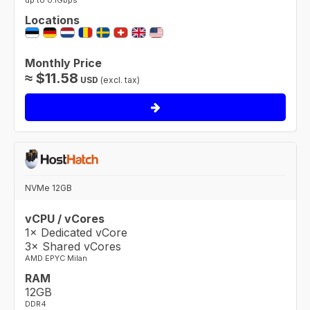
up to 0.1Gbps
Locations
Monthly Price
≈
$
11.58
USD
(excl. tax)
NVMe 12GB
vCPU / vCores
1× Dedicated vCore
3× Shared vCores
AMD EPYC Milan
RAM
12GB
DDR4