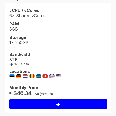
vCPU / vCores
6× Shared vCores
RAM
8GB
Storage
1× 250GB
SSD
Bandwidth
8TB
up to 0.1Gbps
Locations
Monthly Price
≈
$
46.34
USD
(excl. tax)