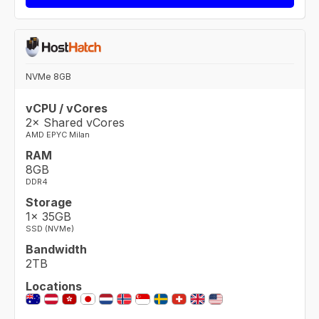
NVMe 8GB
vCPU / vCores
2× Shared vCores
AMD EPYC Milan
RAM
8GB
DDR4
Storage
1× 35GB
SSD (NVMe)
Bandwidth
2TB
Locations