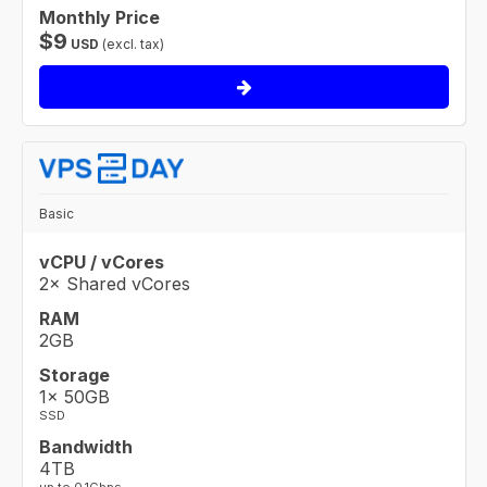
Monthly Price
$
9
USD
(excl. tax)
Basic
vCPU / vCores
2× Shared vCores
RAM
2GB
Storage
1× 50GB
SSD
Bandwidth
4TB