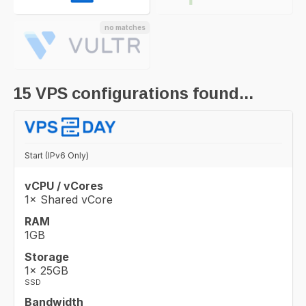
no matches
15
VPS configurations found...
Start (IPv6 Only)
vCPU / vCores
1× Shared vCore
RAM
1GB
Storage
1× 25GB
SSD
Bandwidth