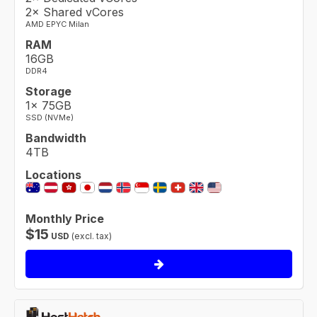
2× Shared vCores
AMD EPYC Milan
RAM
16GB
DDR4
Storage
1× 75GB
SSD (NVMe)
Bandwidth
4TB
Locations
Monthly Price
$
15
USD
(excl. tax)