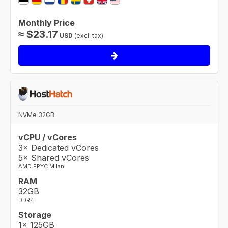
Monthly Price
≈
$
23.17
USD
(excl. tax)
NVMe 32GB
vCPU / vCores
3× Dedicated vCores
5× Shared vCores
AMD EPYC Milan
RAM
32GB
DDR4
Storage
1× 125GB