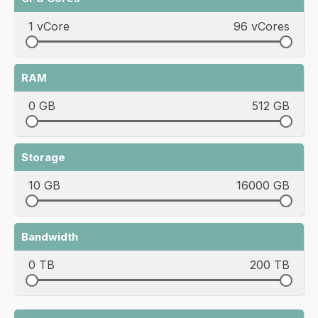
1 vCore
96 vCores
RAM
0 GB
512 GB
Storage
10 GB
16000 GB
Bandwidth
0 TB
200 TB