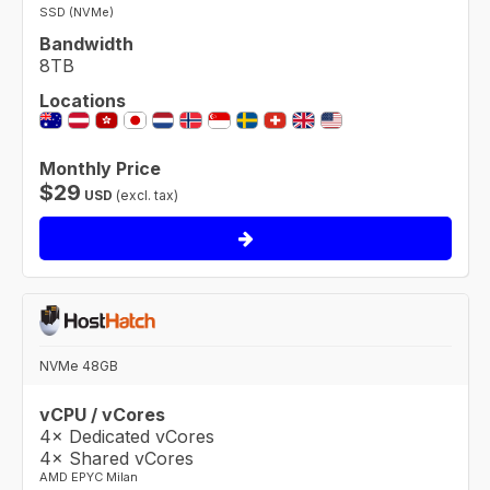
SSD (NVMe)
Bandwidth
8TB
Locations
Monthly Price
$
29
USD
(excl. tax)
NVMe 48GB
vCPU / vCores
4× Dedicated vCores
4× Shared vCores
AMD EPYC Milan