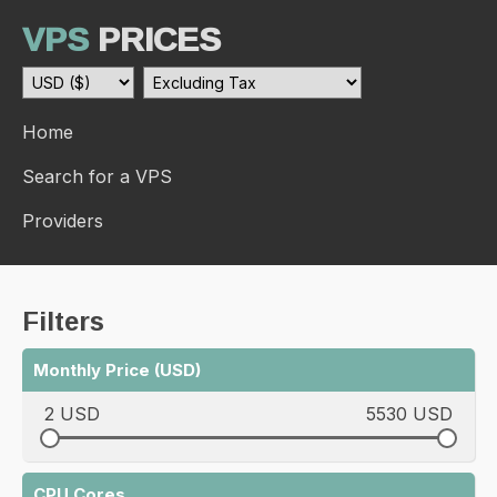
VPS
PRICES
Home
Search for a VPS
Providers
Filters
Monthly Price (USD)
2 USD
5530 USD
CPU Cores