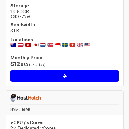
Storage
1× 50GB
SSD (NVMe)
Bandwidth
3TB
Locations
Monthly Price
$
12
USD
(excl. tax)
NVMe 16GB
vCPU / vCores
2× Dedicated vCores