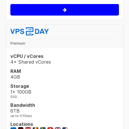
Premium
vCPU / vCores
4× Shared vCores
RAM
4GB
Storage
1× 100GB
SSD
Bandwidth
6TB
up to 0.1Gbps
Locations