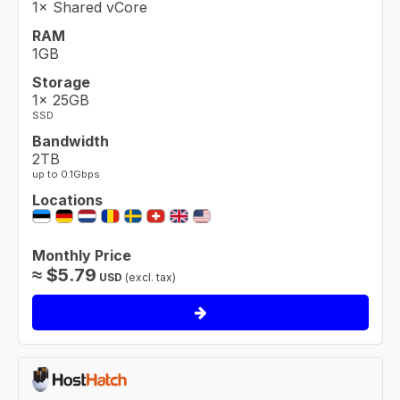
1× Shared vCore
RAM
1GB
Storage
1× 25GB
SSD
Bandwidth
2TB
up to 0.1Gbps
Locations
Monthly Price
≈
$
5.79
USD
(excl. tax)