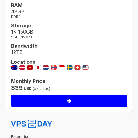
RAM
48GB
DDR4
Storage
1× 150GB
SSD (NVMe)
Bandwidth
12TB
Locations
Monthly Price
$
39
USD
(excl. tax)
Enterprise