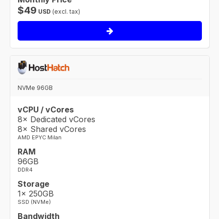
$
49
USD
(excl. tax)
NVMe 96GB
vCPU / vCores
8× Dedicated vCores
8× Shared vCores
AMD EPYC Milan
RAM
96GB
DDR4
Storage
1× 250GB
SSD (NVMe)
Bandwidth