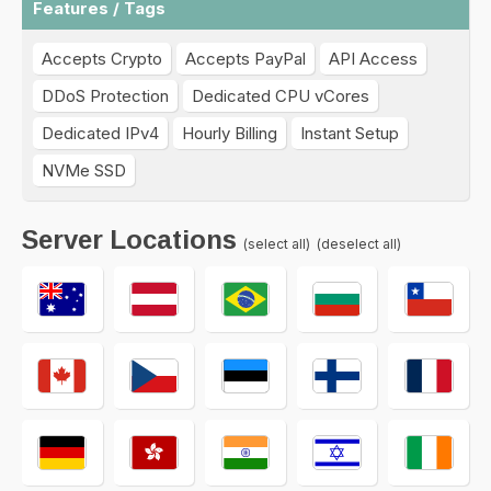
Features / Tags
Accepts Crypto
Accepts PayPal
API Access
DDoS Protection
Dedicated CPU vCores
Dedicated IPv4
Hourly Billing
Instant Setup
NVMe SSD
Server Locations
(select all)
(deselect all)