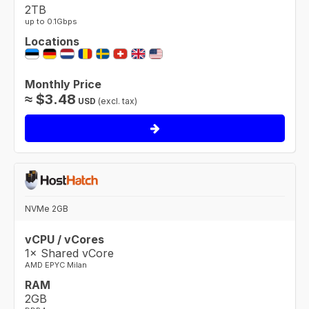
2TB
up to 0.1Gbps
Locations
Monthly Price
≈
$
3.48
USD
(excl. tax)
NVMe 2GB
vCPU / vCores
1× Shared vCore
AMD EPYC Milan
RAM
2GB