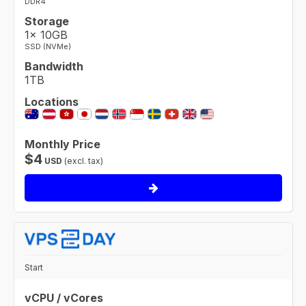
DDR4
Storage
1× 10GB
SSD (NVMe)
Bandwidth
1TB
Locations
Monthly Price
$
4
USD
(excl. tax)
Start
vCPU / vCores