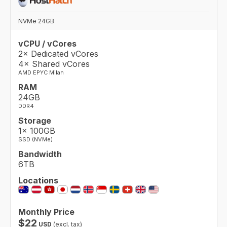
NVMe 24GB
vCPU / vCores
2× Dedicated vCores
4× Shared vCores
AMD EPYC Milan
RAM
24GB
DDR4
Storage
1× 100GB
SSD (NVMe)
Bandwidth
6TB
Locations
Monthly Price
$
22
USD
(excl. tax)