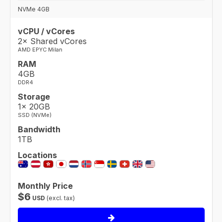
NVMe 4GB
vCPU / vCores
2× Shared vCores
AMD EPYC Milan
RAM
4GB
DDR4
Storage
1× 20GB
SSD (NVMe)
Bandwidth
1TB
Locations
Monthly Price
$
6
USD
(excl. tax)