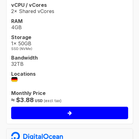
vCPU / vCores
2× Shared vCores
RAM
4GB
Storage
1× 50GB
SSD (NVMe)
Bandwidth
32TB
Locations
Monthly Price
≈
$
3.88
USD
(excl. tax)