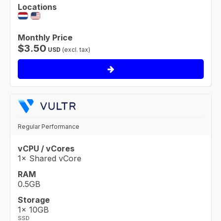
Locations
Monthly Price
$
3.50
USD
(excl. tax)
Regular Performance
vCPU / vCores
1× Shared vCore
RAM
0.5GB
Storage
1× 10GB
SSD