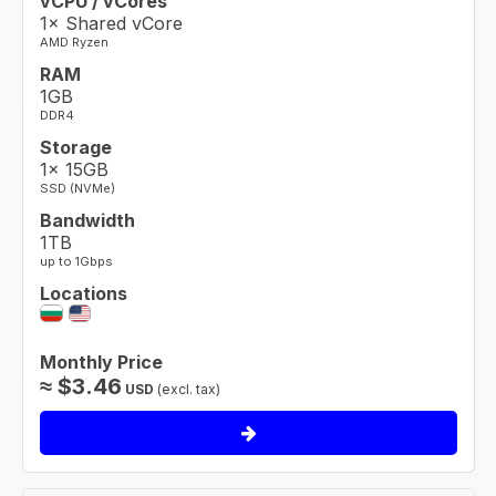
vCPU / vCores
1× Shared vCore
AMD Ryzen
RAM
1GB
DDR4
Storage
1× 15GB
SSD (NVMe)
Bandwidth
1TB
up to 1Gbps
Locations
Monthly Price
≈
$
3.46
USD
(excl. tax)