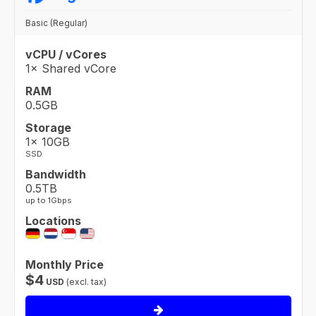
Basic (Regular)
vCPU / vCores
1× Shared vCore
RAM
0.5GB
Storage
1× 10GB
SSD
Bandwidth
0.5TB
up to 1Gbps
Locations
Monthly Price
$
4
USD
(excl. tax)