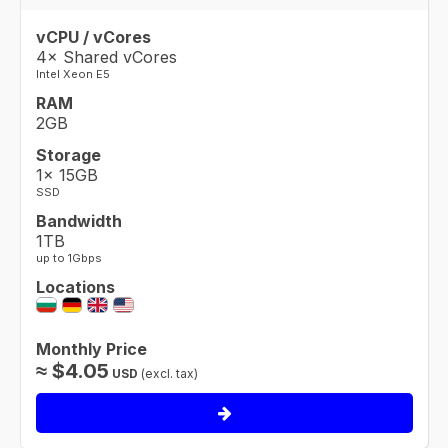
vCPU / vCores
4× Shared vCores
Intel Xeon E5
RAM
2GB
Storage
1× 15GB
SSD
Bandwidth
1TB
up to 1Gbps
Locations
Monthly Price
≈
$
4.05
USD
(excl. tax)