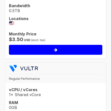
Bandwidth
0.5TB
Locations
Monthly Price
$
3.50
USD
(excl. tax)
Regular Performance
vCPU / vCores
1× Shared vCore
RAM
0GB