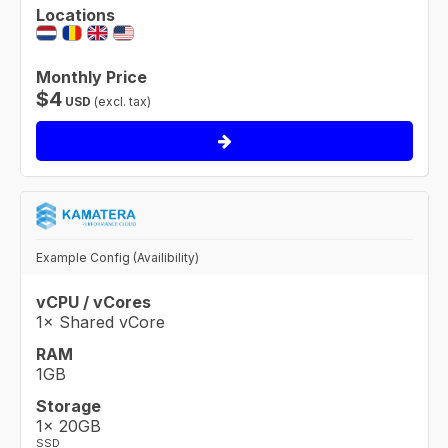
Locations
Monthly Price
$
4
USD
(excl. tax)
Example Config (Availibility)
vCPU / vCores
1× Shared vCore
RAM
1GB
Storage
1× 20GB
SSD