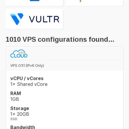
1010
VPS configurations found...
VPS O1I1 (IPv6 Only)
vCPU / vCores
1× Shared vCore
RAM
1GB
Storage
1× 20GB
SSD
Bandwidth