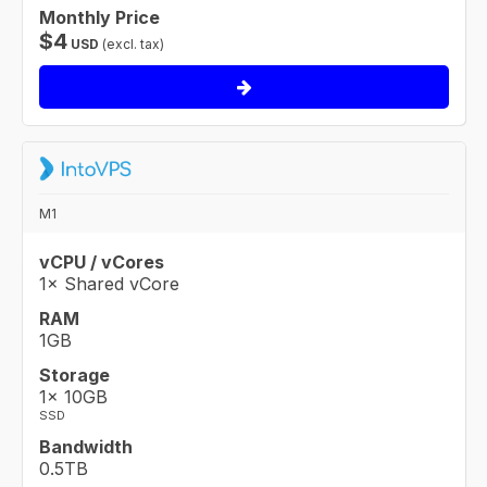
Monthly Price
$
4
USD
(excl. tax)
M1
vCPU / vCores
1× Shared vCore
RAM
1GB
Storage
1× 10GB
SSD
Bandwidth
0.5TB