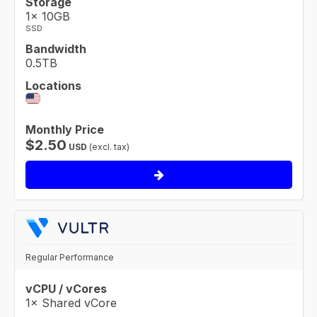
Storage
1× 10GB
SSD
Bandwidth
0.5TB
Locations
Monthly Price
$
2.50
USD
(excl. tax)
Regular Performance
vCPU / vCores
1× Shared vCore