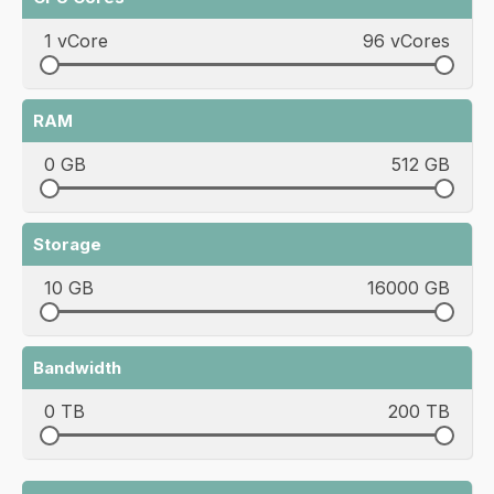
1 vCore
96 vCores
RAM
0 GB
512 GB
Storage
10 GB
16000 GB
Bandwidth
0 TB
200 TB