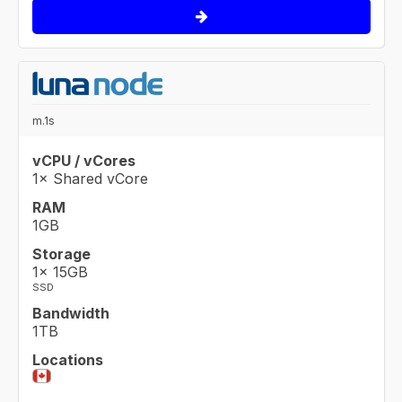
m.1s
vCPU / vCores
1× Shared vCore
RAM
1GB
Storage
1× 15GB
SSD
Bandwidth
1TB
Locations