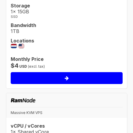
Storage
1× 15GB
SSD
Bandwidth
1TB
Locations
Monthly Price
$
4
USD
(excl. tax)
Massive KVM VPS
vCPU / vCores
1× Shared vCore