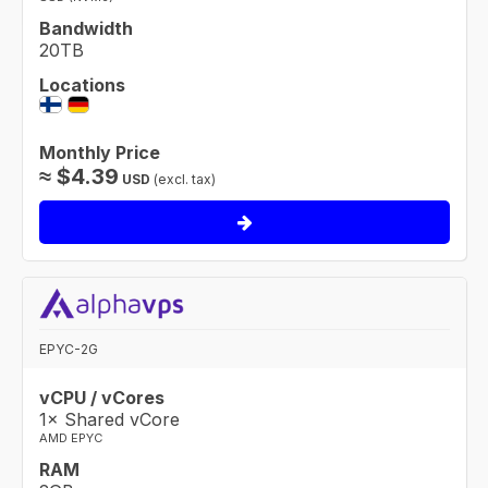
Bandwidth
20TB
Locations
Monthly Price
≈
$
4.39
USD
(excl. tax)
EPYC-2G
vCPU / vCores
1× Shared vCore
AMD EPYC
RAM