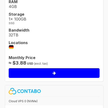
RAM
4GB
Storage
1× 100GB
SSD
Bandwidth
32TB
Locations
Monthly Price
≈
$
3.88
USD
(excl. tax)
Cloud VPS 0 (NVMe)