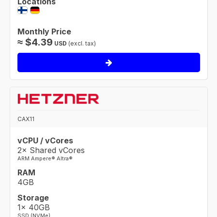
Locations
Monthly Price
≈
$
4.39
USD
(excl. tax)
CAX11
vCPU / vCores
2× Shared vCores
ARM Ampere® Altra®
RAM
4GB
Storage
1× 40GB
SSD (NVMe)