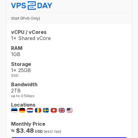
Start (IPv6 Only)
vCPU / vCores
1× Shared vCore
RAM
1GB
Storage
1× 25GB
SSD
Bandwidth
2TB
up to 0.1Gbps
Locations
Monthly Price
≈
$
3.48
USD
(excl. tax)