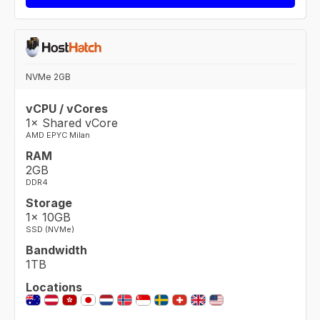
NVMe 2GB
vCPU / vCores
1× Shared vCore
AMD EPYC Milan
RAM
2GB
DDR4
Storage
1× 10GB
SSD (NVMe)
Bandwidth
1TB
Locations