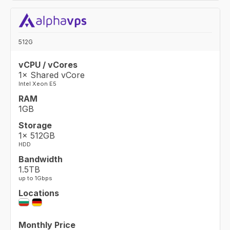
512G
vCPU / vCores
1× Shared vCore
Intel Xeon E5
RAM
1GB
Storage
1× 512GB
HDD
Bandwidth
1.5TB
up to 1Gbps
Locations
Monthly Price