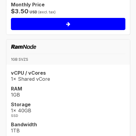
Monthly Price
$
3.50
USD
(excl. tax)
1GB SVZS
vCPU / vCores
1× Shared vCore
RAM
1GB
Storage
1× 40GB
SSD
Bandwidth
1TB