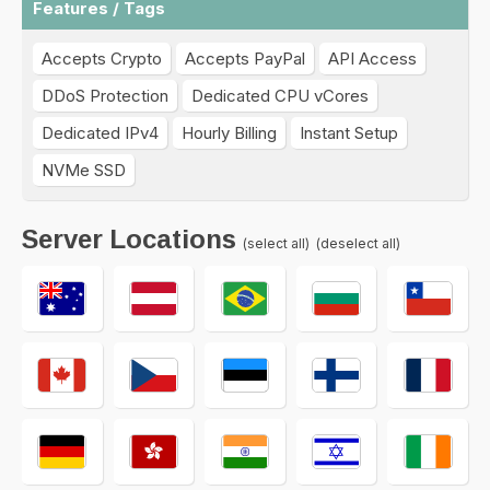
Features / Tags
Accepts Crypto
Accepts PayPal
API Access
DDoS Protection
Dedicated CPU vCores
Dedicated IPv4
Hourly Billing
Instant Setup
NVMe SSD
Server Locations
(select all)
(deselect all)