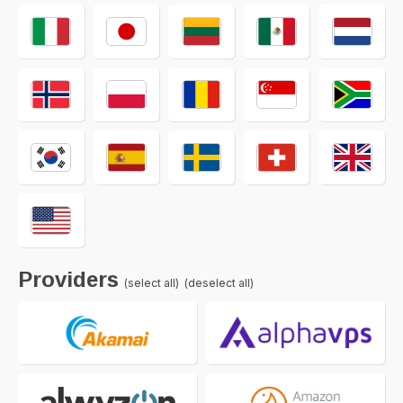
Providers
(select all)
(deselect all)