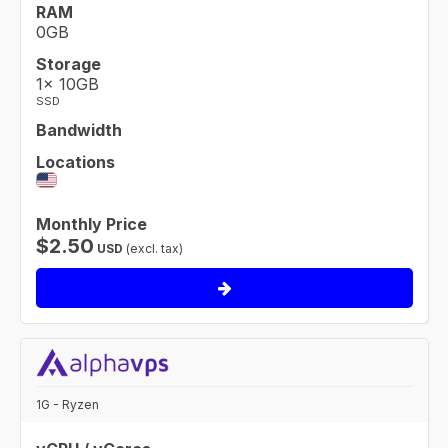
RAM
0GB
Storage
1× 10GB
SSD
Bandwidth
Locations
Monthly Price
$
2.50
USD
(excl. tax)
1G - Ryzen