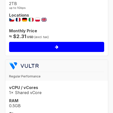
2TB
up to 1Gbps
Locations
Monthly Price
≈
$
2.31
USD
(excl. tax)
Regular Performance
vCPU / vCores
1× Shared vCore
RAM
0.5GB