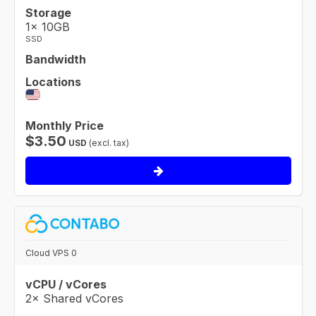
Storage
1× 10GB
SSD
Bandwidth
Locations
Monthly Price
$
3.50
USD
(excl. tax)
Cloud VPS 0
vCPU / vCores
2× Shared vCores