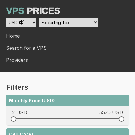
VPS
PRICES
Home
Search for a VPS
Providers
Filters
Monthly Price (USD)
2 USD
5530 USD
CPU Cores