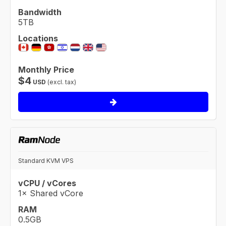
Bandwidth
5TB
Locations
Monthly Price
$
4
USD
(excl. tax)
Standard KVM VPS
vCPU / vCores
1× Shared vCore
RAM
0.5GB