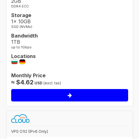
2GB
DDR4 ECC
Storage
1× 10GB
SSD (NVMe)
Bandwidth
1TB
up to 1Gbps
Locations
Monthly Price
≈
$
4.62
USD
(excl. tax)
VPS O1I2 (IPv6 Only)