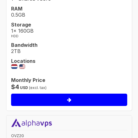
RAM
0.5GB
Storage
1× 160GB
HDD
Bandwidth
2TB
Locations
Monthly Price
$
4
USD
(excl. tax)
OVZ2G