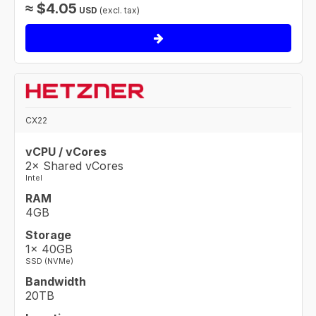
≈
$
4.05
USD
(excl. tax)
CX22
vCPU / vCores
2× Shared vCores
Intel
RAM
4GB
Storage
1× 40GB
SSD (NVMe)
Bandwidth
20TB